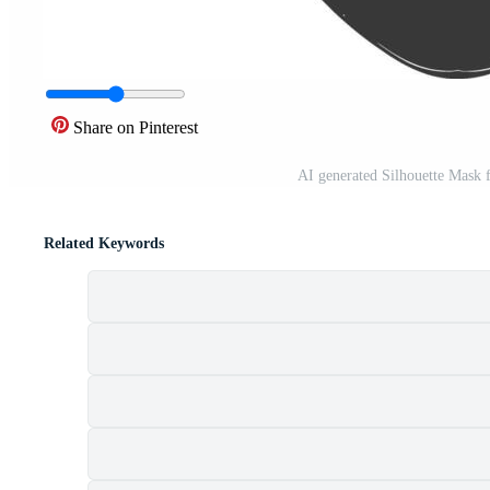
Share on Pinterest
AI generated Silhouette Mask f
Related Keywords