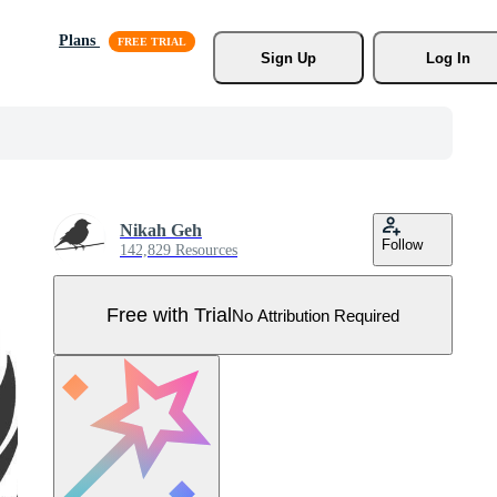
Plans
Sign Up
Log In
Nikah Geh
Follow
142,829 Resources
Free with Trial
No Attribution Required