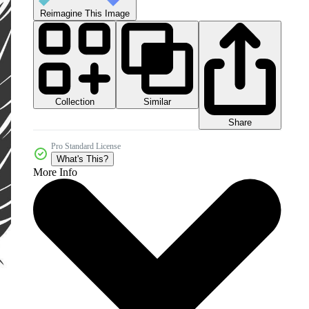
Reimagine This Image
Collection
Similar
Share
Pro Standard License
What's This?
More Info