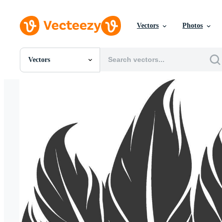
Vectors
Photos
Vectors
All Images
Photos
PNGs
PSDs
SVGs
Templates
Vectors
Videos
Motion Graphics
Editorial Images
Editorial Events