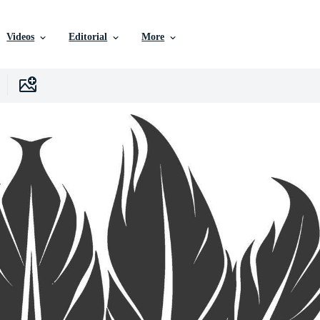
Videos
Editorial
More