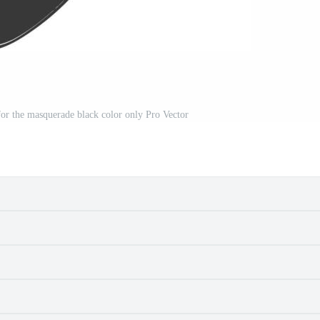
or the masquerade black color only Pro Vector