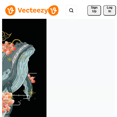
Sign 
Log
Up
In