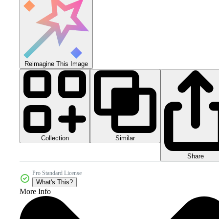
Reimagine This Image
Collection
Similar
Share
Pro Standard License
What's This?
More Info