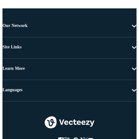
Our Network
Site Links
Learn More
Languages