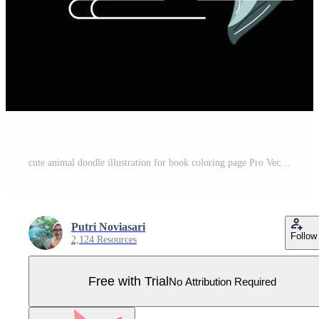
cute animal doodle illustration for book coloring page Pro Vector
Putri Noviasari
Follow
2,124 Resources
Free with Trial
No Attribution Required