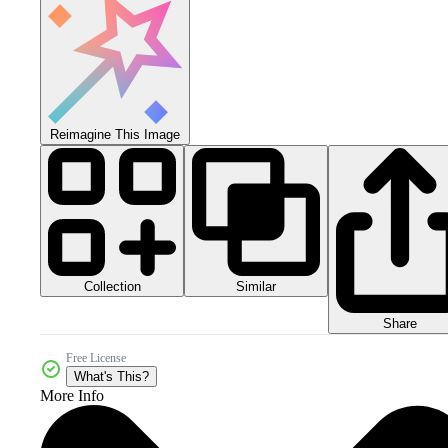
Reimagine This Image
Collection
Similar
Share
Free License
What's This?
More Info