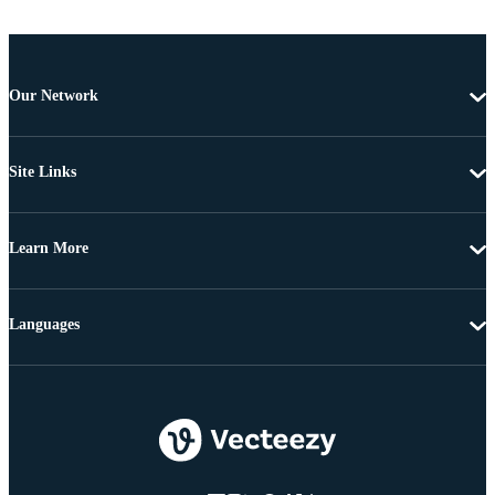
Our Network
Site Links
Learn More
Languages