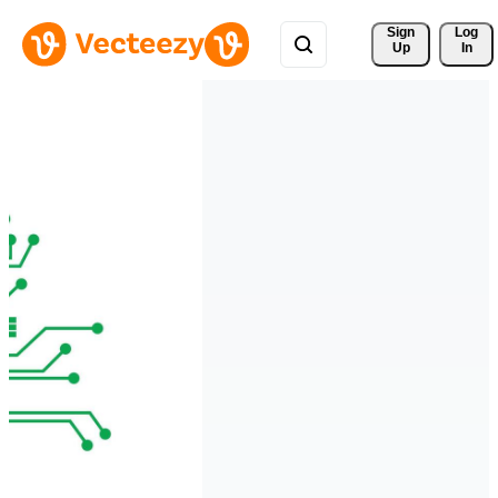
Sign 
Log
Up
In