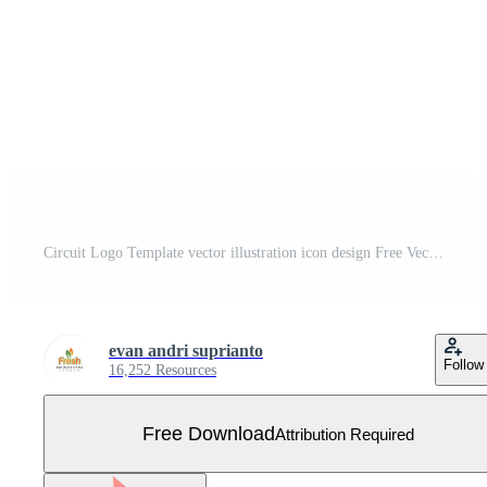
Circuit Logo Template vector illustration icon design Free Vector
evan andri suprianto
Follow
16,252 Resources
Free Download
Attribution Required