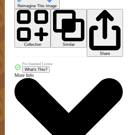
Reimagine This Image
Collection
Similar
Share
Pro Standard License
What's This?
More Info