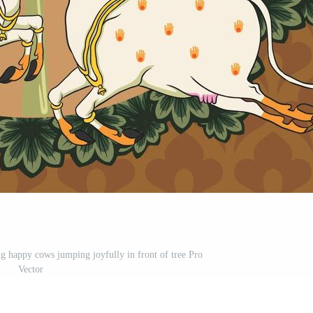
ing happy cows jumping joyfully in front of tree Pro
Vector