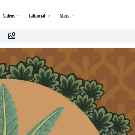
Videos
Editorial
More