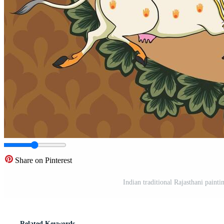
Share on Pinterest
Indian traditional Rajasthani paint
Related Keywords