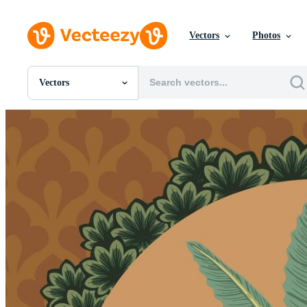
Vectors
Photos
Vectors
All Images
Photos
PNGs
PSDs
SVGs
Templates
Vectors
Videos
Motion Graphics
Editorial Images
Editorial Events