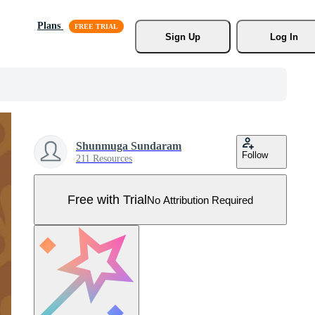
Plans
Sign Up
Log In
Shunmuga Sundaram
Follow
211 Resources
Free with Trial
No Attribution Required