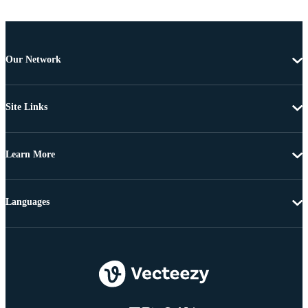
Our Network
Site Links
Learn More
Languages