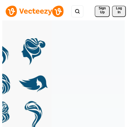
Sign 
Log
Up
In