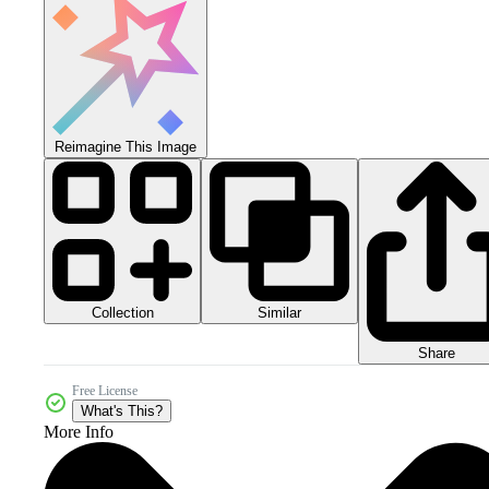
Reimagine This Image
Collection
Similar
Share
Free License
What's This?
More Info