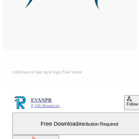
collection of hair style logo Free Vector
EVANPR
Follow
8,166 Resources
Free Download
Attribution Required