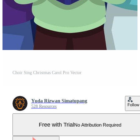
Choir Sing Christmas Carol Pro Vector
Yuda Rizwan Simatupang
Follow
528 Resources
Free with Trial
No Attribution Required