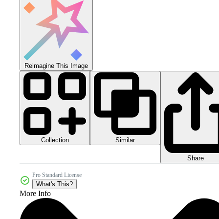
Reimagine This Image
Collection
Similar
Share
Pro Standard License
What's This?
More Info