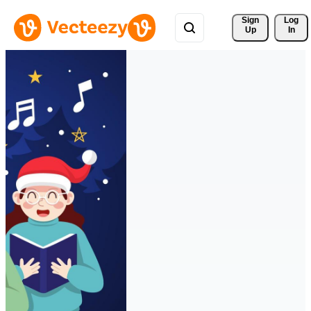
Sign 
Log
Up
In