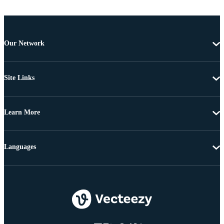
Our Network
Site Links
Learn More
Languages