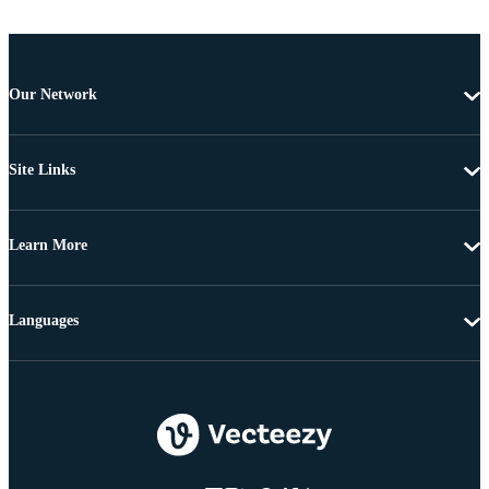
Our Network
Site Links
Learn More
Languages