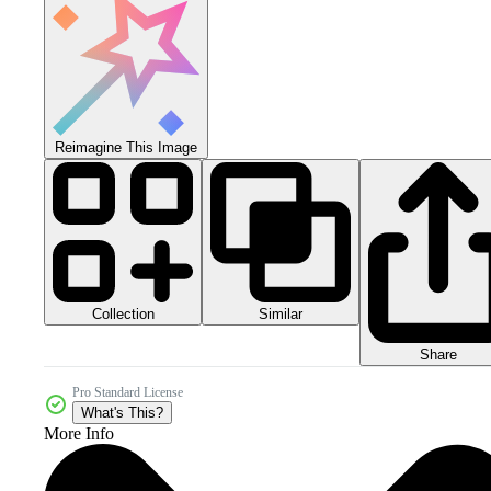
Reimagine This Image
Collection
Similar
Share
Pro Standard License
What's This?
More Info