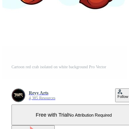
Cartoon red crab isolated on white background Pro Vector
Reyy Arts
Follow
4,385 Resources
Free with Trial
No Attribution Required