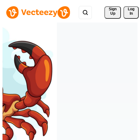
Sign 
Log
Up
In