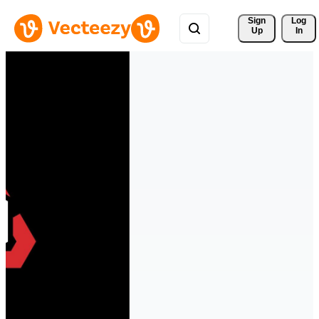
Sign 
Log
Up
In