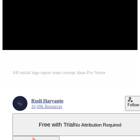
AH initial logo esport team concept ideas Pro Vector
Rudi Haryanto
Follow
10,096 Resources
Free with Trial
No Attribution Required