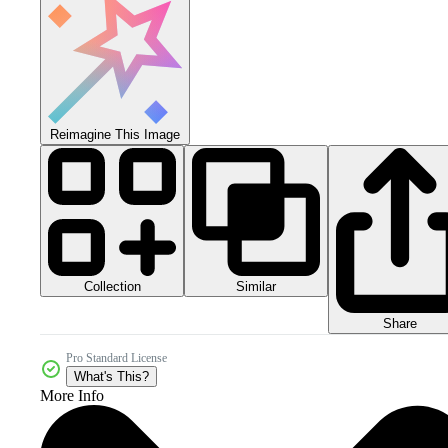
Reimagine This Image
Collection
Similar
Share
Pro Standard License
What's This?
More Info