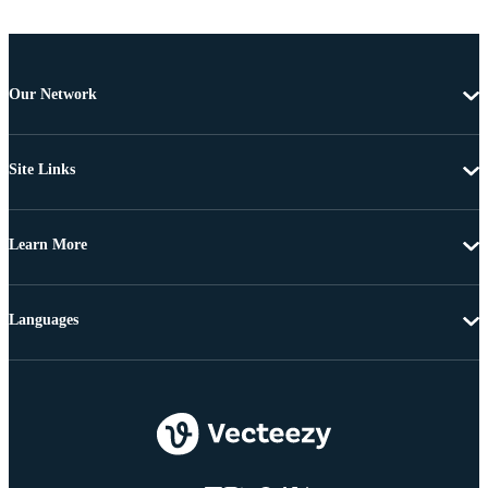
Our Network
Site Links
Learn More
Languages