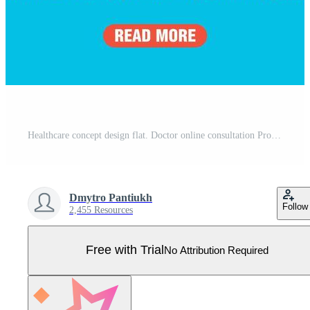
Healthcare concept design flat. Doctor online consultation Pro Vector
Dmytro Pantiukh
Follow
2,455 Resources
Free with Trial
No Attribution Required