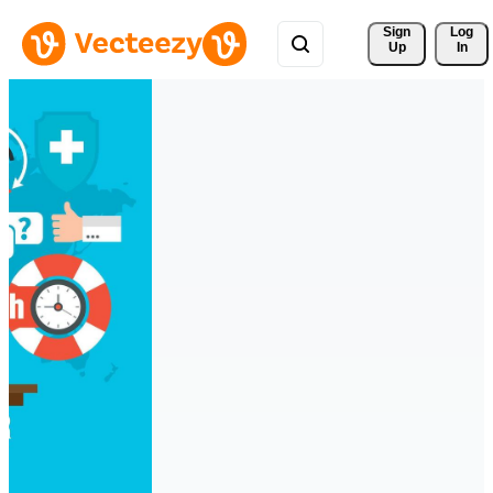
Sign 
Log
Up
In