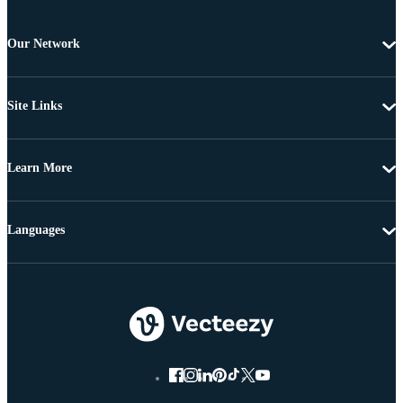
Our Network
Site Links
Learn More
Languages