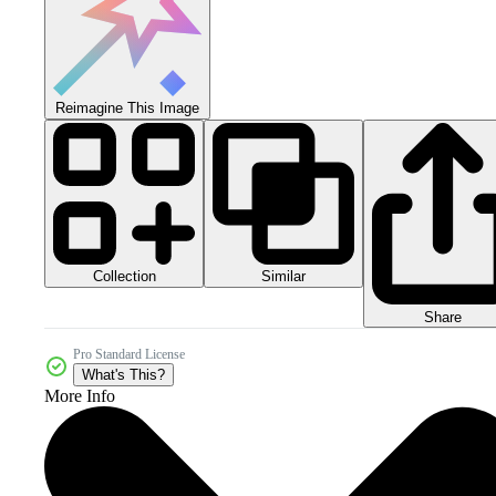
Reimagine This Image
Collection
Similar
Share
Pro Standard License
What's This?
More Info