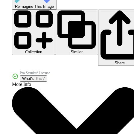
Reimagine This Image
Collection
Similar
Share
Pro Standard License
What's This?
More Info