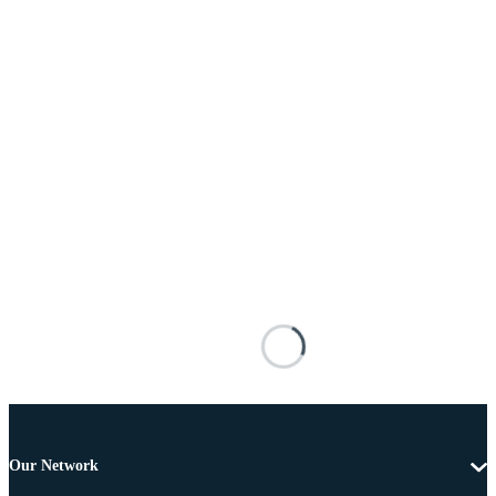
Our Network