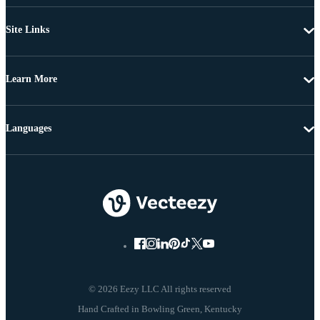
Site Links
Learn More
Languages
© 2026 Eezy LLC All rights reserved