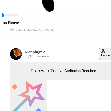
e on Pinterest
Joy black silhouette Pro Vector
Mappingz Z
Follow
73,375 Resources
Free with Trial
No Attribution Required