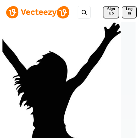
Sign 
Log
Up
In