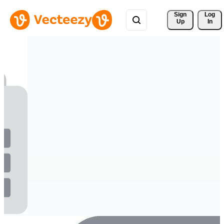
Sign 
Log
Up
In