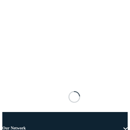
Our Network