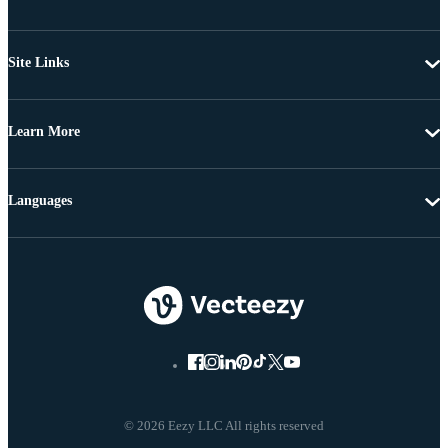
Site Links
Learn More
Languages
© 2026 Eezy LLC All rights reserved