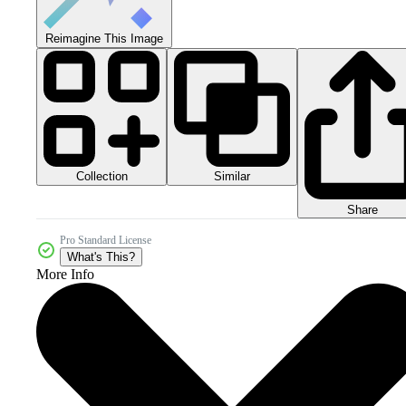
Reimagine This Image
Collection
Similar
Share
Pro Standard License
What's This?
More Info