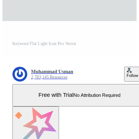
Keyword Flat Light Icon Pro Vector
Muhammad Usman
Follow
2,783,145 Resources
Free with Trial
No Attribution Required