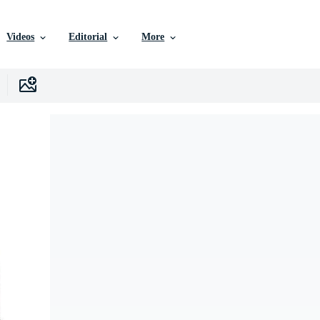
Videos
Editorial
More