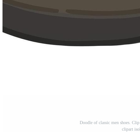
Doodle of classic men shoes. Clip 
clipart is