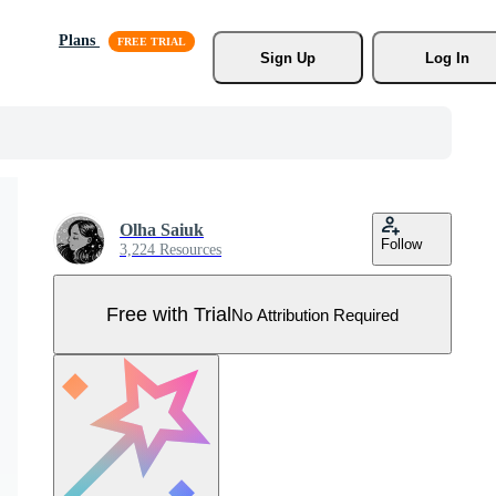
Plans
Sign Up
Log In
Olha Saiuk
Follow
3,224 Resources
Free with Trial
No Attribution Required