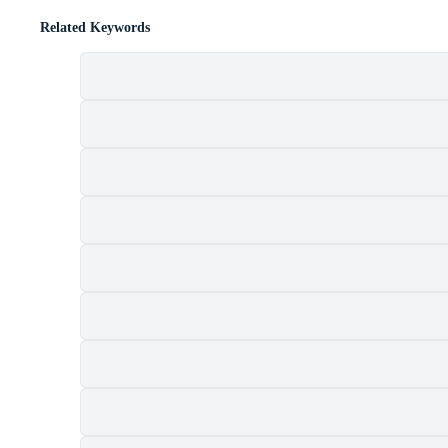
Related Keywords