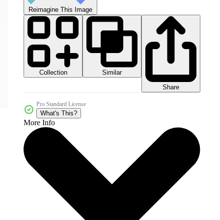
Reimagine This Image
Collection
Similar
Share
Pro Standard License
What's This?
More Info