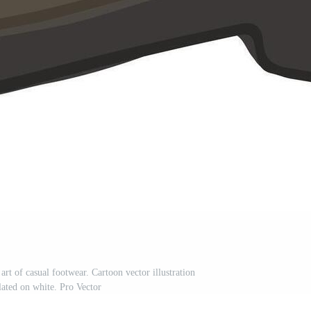
art of casual footwear. Cartoon vector illustration
olated on white. Pro Vector