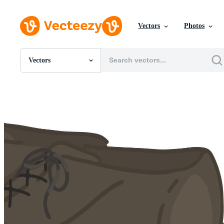
Vectors
Photos
Vectors
All Images
Photos
PNGs
PSDs
SVGs
Templates
Vectors
Videos
Motion Graphics
Editorial Images
Editorial Events