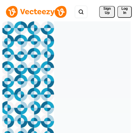
Sign 
Log
Up
In