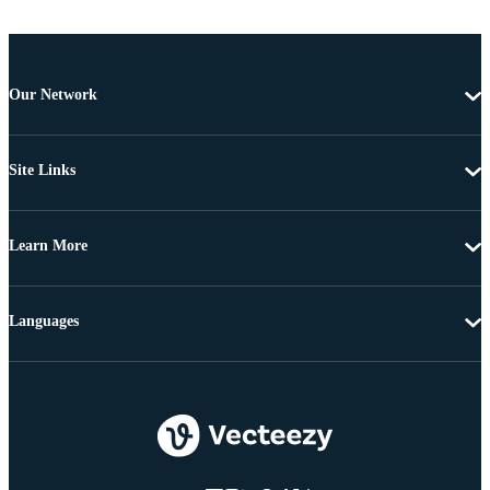
Our Network
Site Links
Learn More
Languages