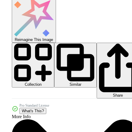
Reimagine This Image
Collection
Similar
Share
Pro Standard License
What's This?
More Info