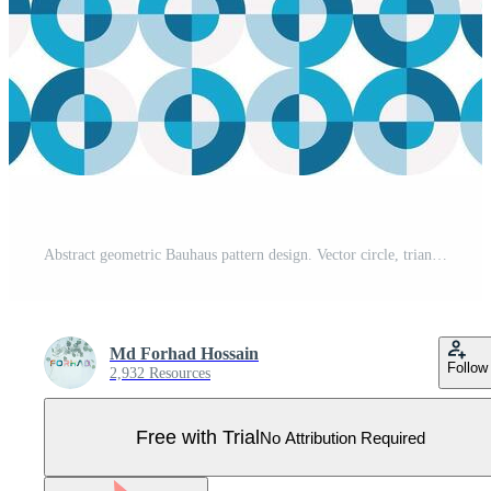
Abstract geometric Bauhaus pattern design. Vector circle, triangle and square lines color art design. Colorful Bauhaus background pattern. Pro Vector
Md Forhad Hossain
Follow
2,932 Resources
Free with Trial
No Attribution Required