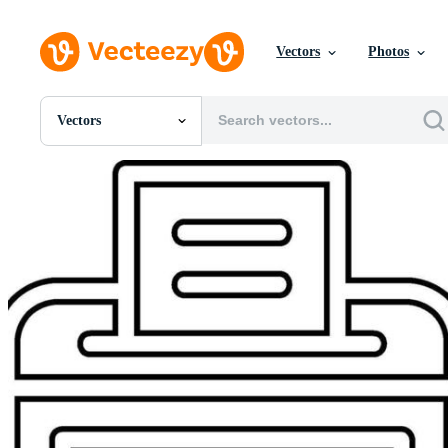
Vectors
Photos
Vectors
All Images
Photos
PNGs
PSDs
SVGs
Templates
Vectors
Videos
Motion Graphics
Editorial Images
Editorial Events