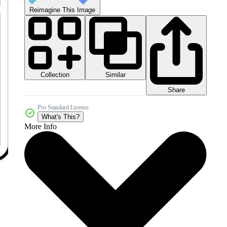
Reimagine This Image
Collection
Similar
Share
Pro Standard License
What's This?
More Info