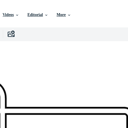
Videos
Editorial
More