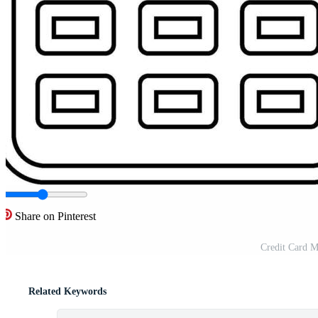
Share on Pinterest
Credit Card M
Related Keywords