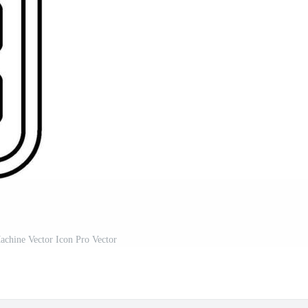
achine Vector Icon Pro Vector