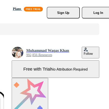
Plans
Sign Up
Log In
Muhammad Waqas Khan
Follow
992,856 Resources
Free with Trial
No Attribution Required