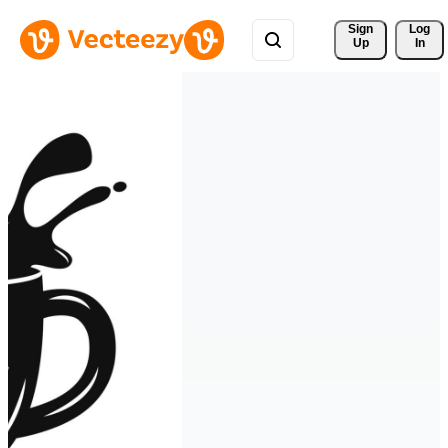
Sign 
Log
Up
In