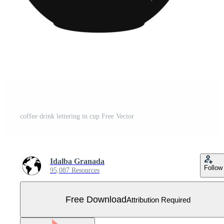
coffee drink lettering in cup Free Vector
Idalba Granada
Follow
95,087 Resources
Free Download
Attribution Required