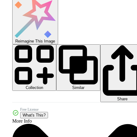
Reimagine This Image
Collection
Similar
Share
Free License
What's This?
More Info