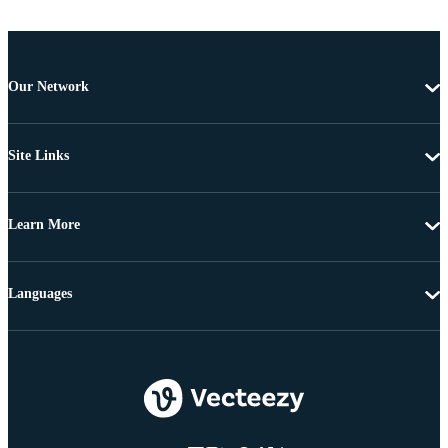
Our Network
Site Links
Learn More
Languages