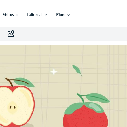
Videos
Editorial
More