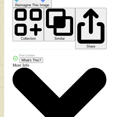
Reimagine This Image
Collection
Similar
Share
Free License
What's This?
More Info