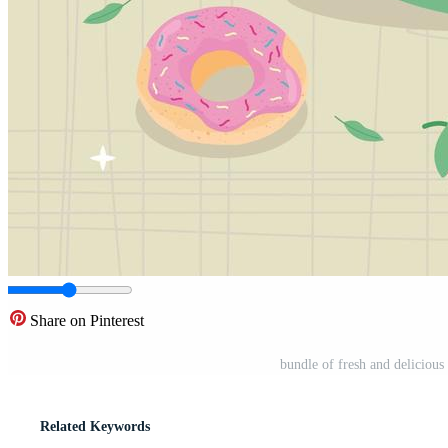
Share on Pinterest
bundle of fresh and deliciou
Related Keywords