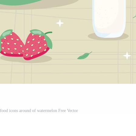
s food icons around of watermelon Free Vector