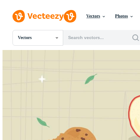
Vectors
Photos
Vectors
All Images
Photos
PNGs
PSDs
SVGs
Templates
Vectors
Videos
Motion Graphics
Editorial Images
Editorial Events