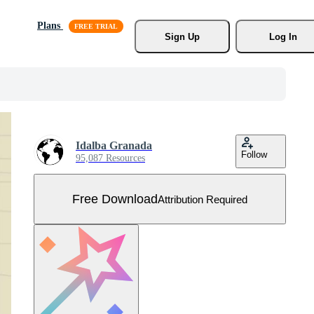
Plans
Sign Up
Log In
Idalba Granada
Follow
95,087 Resources
Free Download
Attribution Required