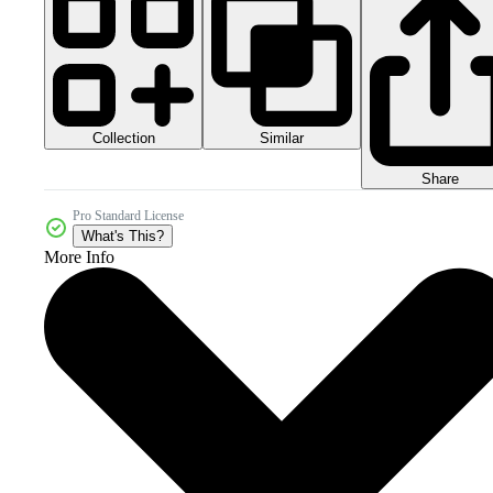
Collection
Similar
Share
Pro Standard License
What's This?
More Info