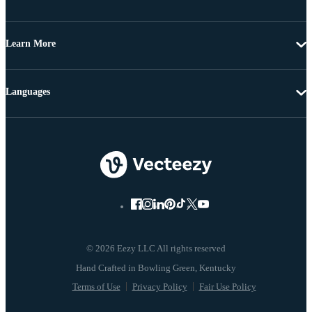
Learn More
Languages
© 2026 Eezy LLC All rights reserved
Terms of Use
Privacy Policy
Fair Use Policy