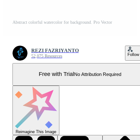
Abstract colorful watercolor for background. Pro Vector
REZI FAZRIYANTO
Follow
52,075 Resources
Free with Trial
No Attribution Required
Reimagine This Image