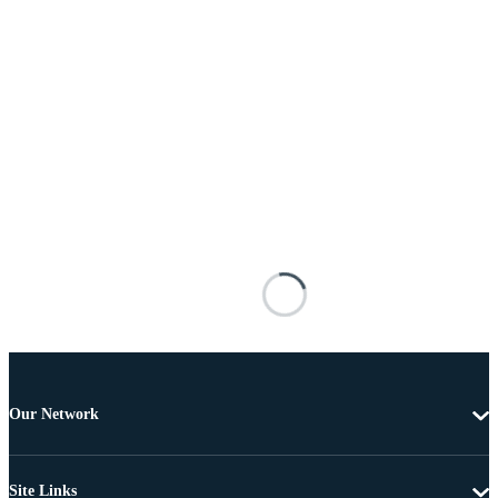
Our Network
Site Links