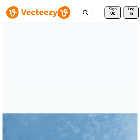
Sign 
Log
Up
In