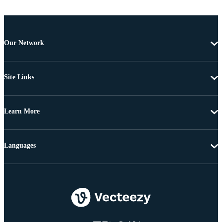
Our Network
Site Links
Learn More
Languages