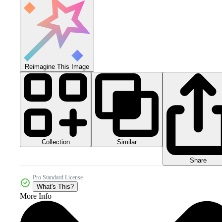
Reimagine This Image
Collection
Similar
Share
Pro Standard License
What's This?
More Info