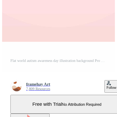
Flat world autism awareness day illustration background Pro Vector
framehay Art
Follow
7,809 Resources
Free with Trial
No Attribution Required