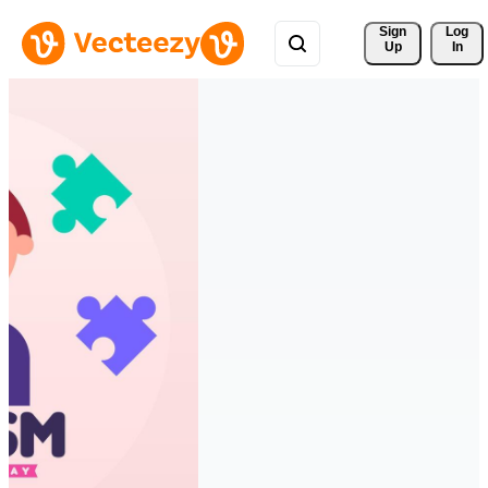
Sign 
Log
Up
In