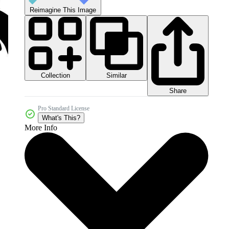
Reimagine This Image
Collection
Similar
Share
Pro Standard License
What's This?
More Info