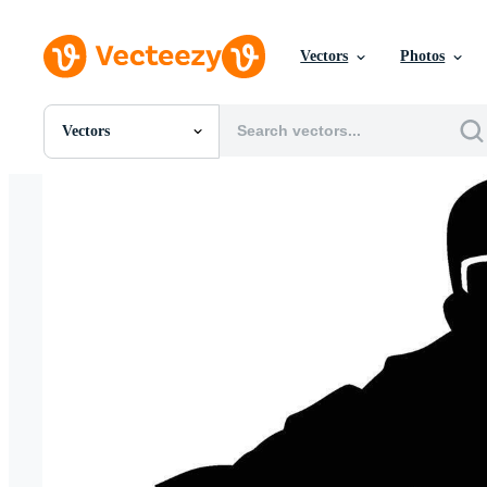
Vectors
Photos
Vectors
All Images
Photos
PNGs
PSDs
SVGs
Templates
Vectors
Videos
Motion Graphics
Editorial Images
Editorial Events