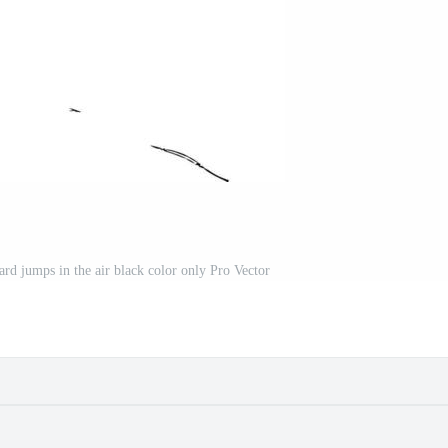
rd jumps in the air black color only Pro Vector