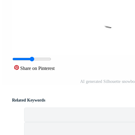
Share on Pinterest
AI generated Silhouette snowboa
Related Keywords