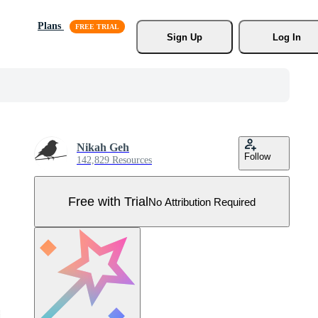
Plans
Sign Up
Log In
Nikah Geh
Follow
142,829 Resources
Free with Trial
No Attribution Required