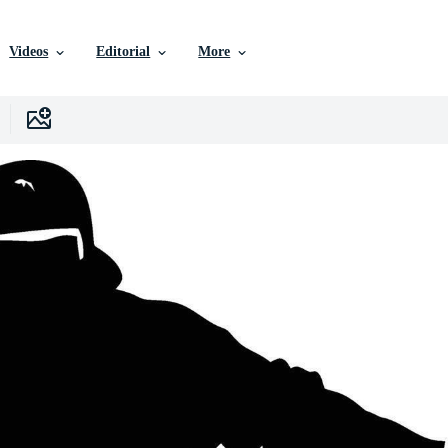
Videos
Editorial
More