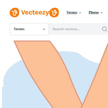
Vectors
Photos
Vectors
All Images
Photos
PNGs
PSDs
SVGs
Templates
Vectors
Videos
Motion Graphics
Editorial Images
Editorial Events