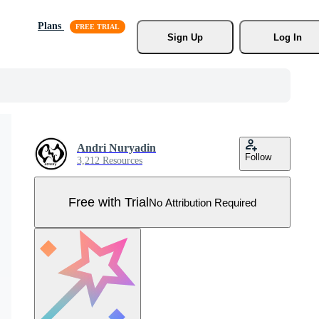
Plans
Sign Up
Log In
Andri Nuryadin
Follow
3,212 Resources
Free with Trial
No Attribution Required