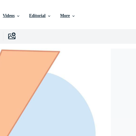
Videos
Editorial
More