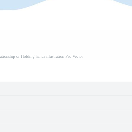
ationship or Holding hands illustration Pro Vector