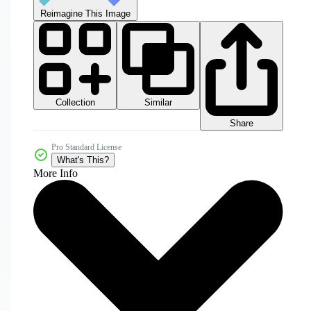
Reimagine This Image
Collection
Similar
Share
Pro Standard License
What's This?
More Info