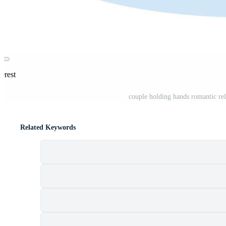
erest
couple holding hands romantic rel
Related Keywords