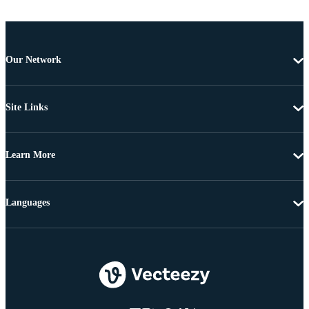
Our Network
Site Links
Learn More
Languages