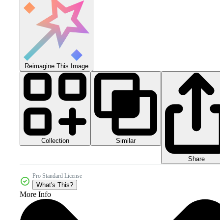
Reimagine This Image
Collection
Similar
Share
Pro Standard License
What's This?
More Info