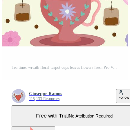
Tea time, wreath floral teapot cups leaves flowers fresh Pro Vector
Giuseppe Ramos
Follow
115,133 Resources
Free with Trial
No Attribution Required