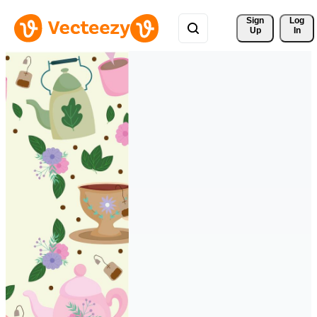
Sign 
Log
Up
In