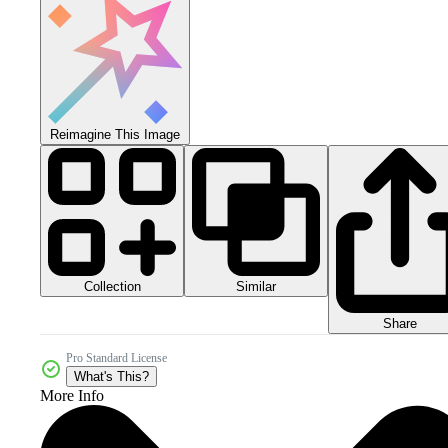
Reimagine This Image
Collection
Similar
Share
Pro Standard License
What's This?
More Info