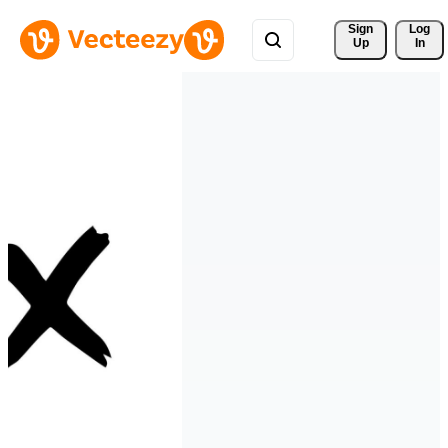
Sign 
Log
Up
In