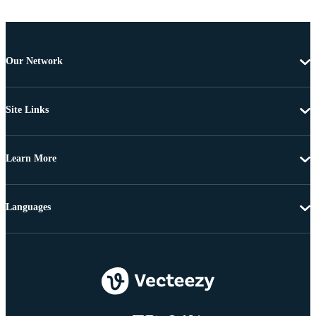
Our Network
Site Links
Learn More
Languages