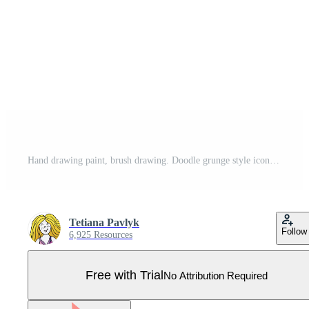
Hand drawing paint, brush drawing. Doodle grunge style icon Pro Vector
Tetiana Pavlyk
Follow
6,925 Resources
Free with Trial
No Attribution Required