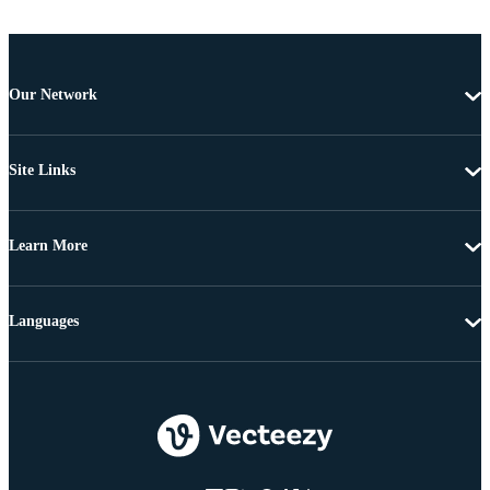
Our Network
Site Links
Learn More
Languages