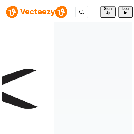
Sign 
Log
Up
In