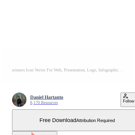
scissors Icon Vector For Web, Presentation, Logo, Infographic, haircut, tailor, hairdresser, haircut Free Vector
Daniel Hartanto
Follow
8,170 Resources
Free Download
Attribution Required