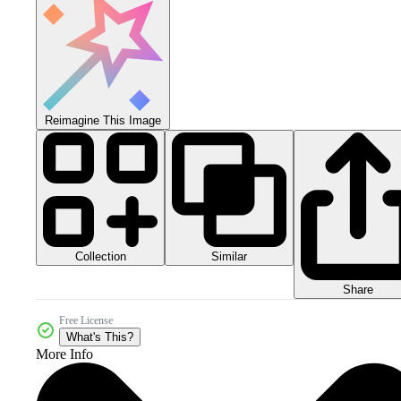
Reimagine This Image
Collection
Similar
Share
Free License
What's This?
More Info