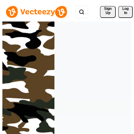
Sign 
Log
Up
In