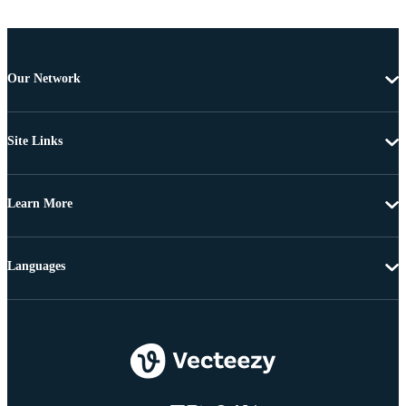
Our Network
Site Links
Learn More
Languages