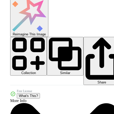
Reimagine This Image
Collection
Similar
Share
Free License
What's This?
More Info