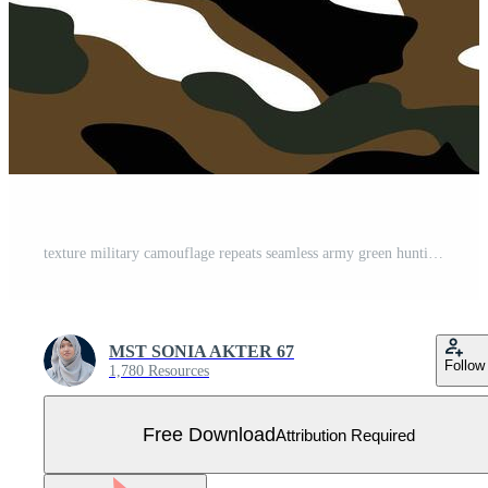
texture military camouflage repeats seamless army green hunting Free Vector
MST SONIA AKTER 67
Follow
1,780 Resources
Free Download
Attribution Required