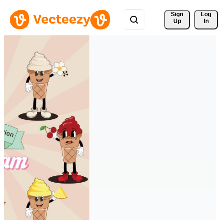
Sign 
Log
Up
In