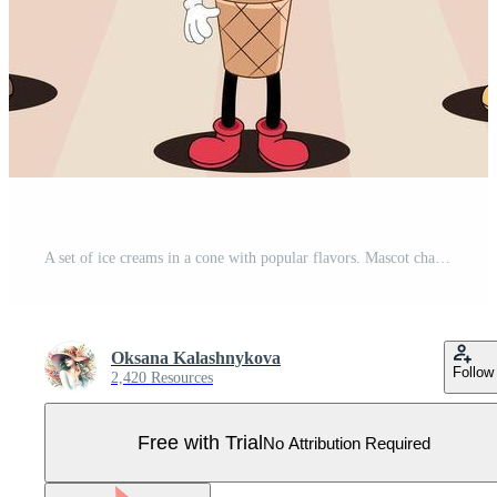
A set of ice creams in a cone with popular flavors. Mascot character illustration of ice cream. Funny dessert mascot in retro style for caffe. Nostalgia 70s, 80s. Set of vintage cartoon Ice cream. Pro Vector
Oksana Kalashnykova
Follow
2,420 Resources
Free with Trial
No Attribution Required