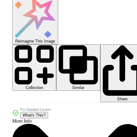
Reimagine This Image
Collection
Similar
Share
Pro Standard License
What's This?
More Info