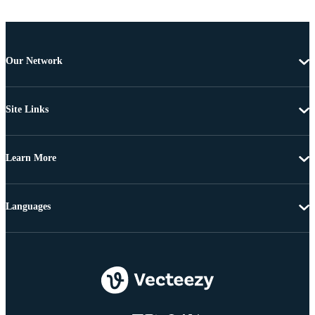
Our Network
Site Links
Learn More
Languages