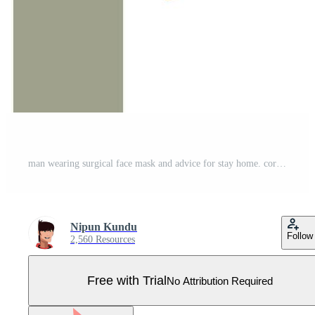
man wearing surgical face mask and advice for stay home. coronavirus concept Pro Vector
Nipun Kundu
Follow
2,560 Resources
Free with Trial
No Attribution Required