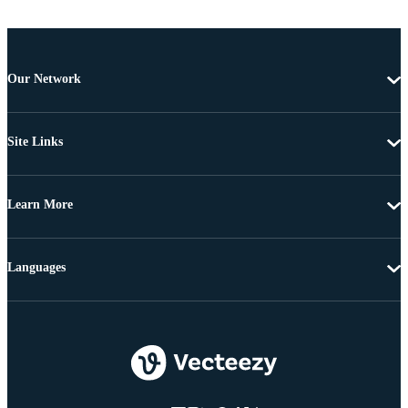
Our Network
Site Links
Learn More
Languages