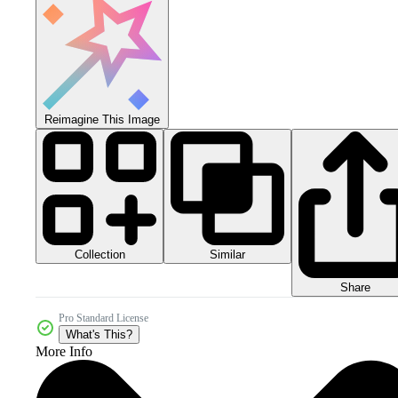
Reimagine This Image
Collection
Similar
Share
Pro Standard License
What's This?
More Info