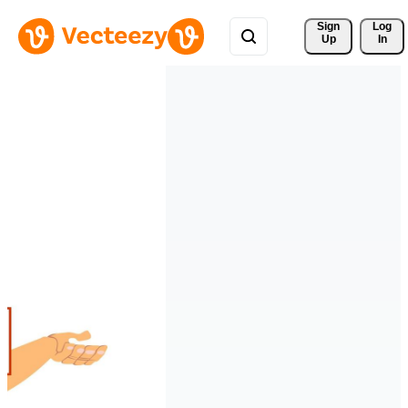
Sign 
Log
Up
In