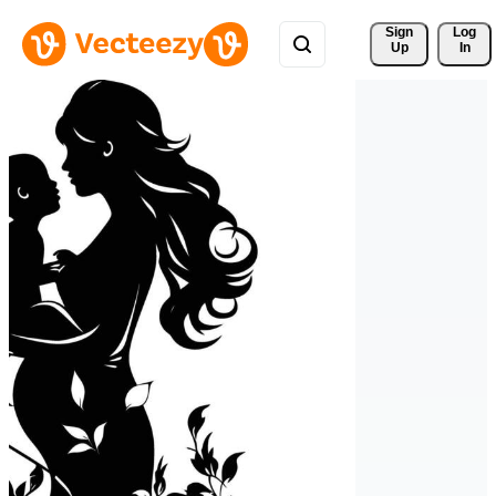
Sign 
Log
Up
In