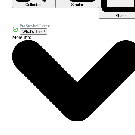
Collection
Similar
Share
Pro Standard License
What's This?
More Info