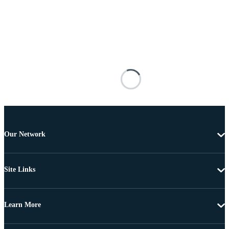
Our Network
Site Links
Learn More