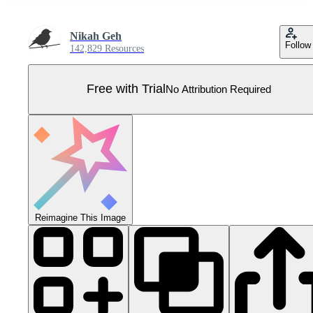
Nikah Geh
Follow
142,829 Resources
Free with Trial
No Attribution Required
Reimagine This Image