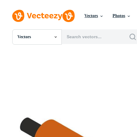
Vectors
Photos
Vectors
All Images
Photos
PNGs
PSDs
SVGs
Templates
Vectors
Videos
Motion Graphics
Editorial Images
Editorial Events