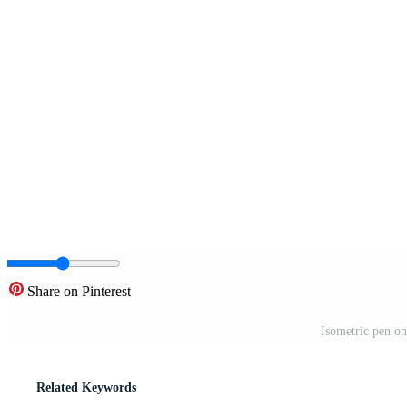
Share on Pinterest
Isometric pen on
Related Keywords