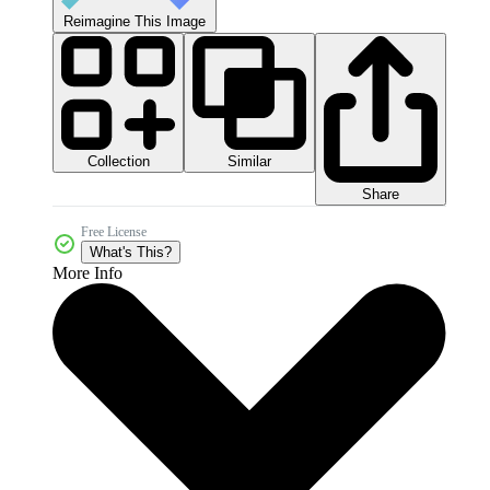
Reimagine This Image
Collection
Similar
Share
Free License
What's This?
More Info