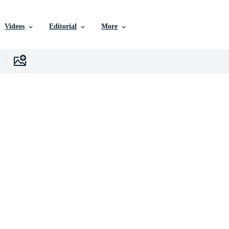
Videos
Editorial
More