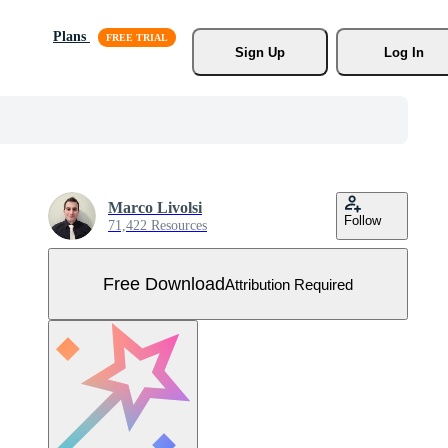
Plans
Sign Up
Log In
Marco Livolsi
Follow
71,422 Resources
Free Download
Attribution Required