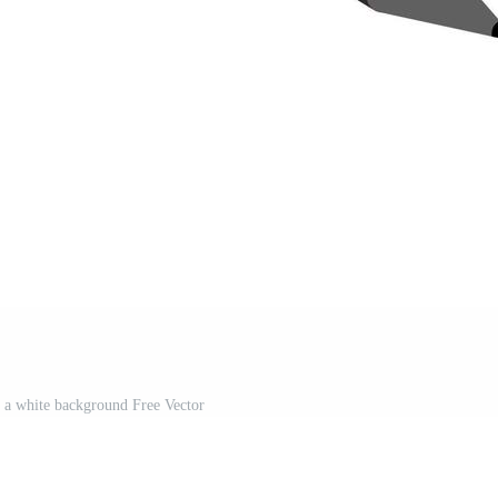
 a white background Free Vector