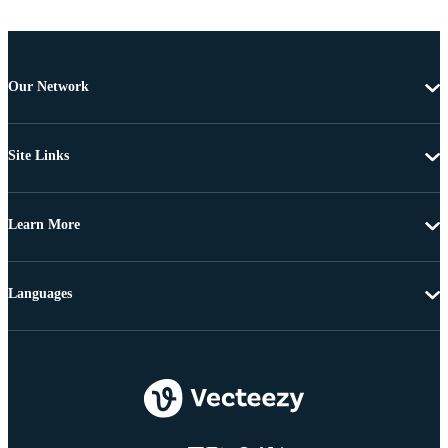
Our Network
Site Links
Learn More
Languages