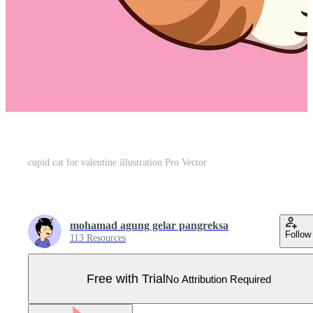
cupid cat for valentine illustration Pro Vector
mohamad agung gelar pangreksa
Follow
113 Resources
Free with Trial
No Attribution Required