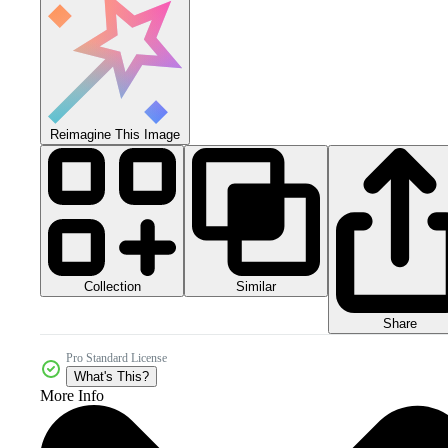
Reimagine This Image
Collection
Similar
Share
Pro Standard License
What's This?
More Info