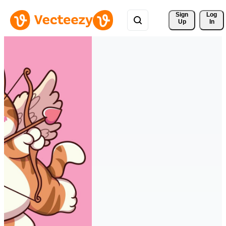
Sign 
Log
Up
In