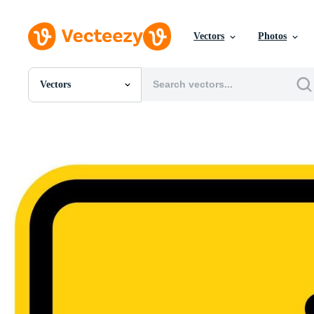
Vectors
Photos
Vectors
All Images
Photos
PNGs
PSDs
SVGs
Templates
Vectors
Videos
Motion Graphics
Editorial Images
Editorial Events