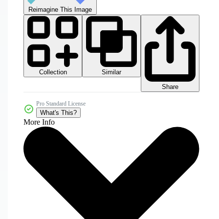
Reimagine This Image
Collection
Similar
Share
Pro Standard License
What's This?
More Info