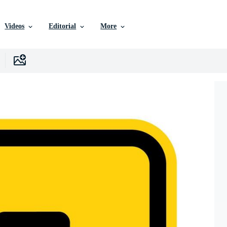
Videos
Editorial
More