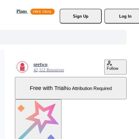
Plans
Sign Up
Log In
seetwo
Follow
42,112 Resources
Free with Trial
No Attribution Required