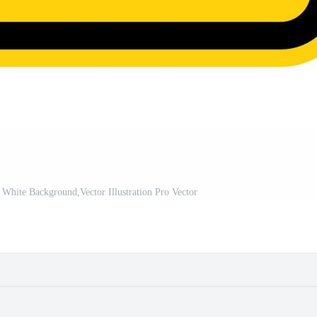
White Background,Vector Illustration Pro Vector