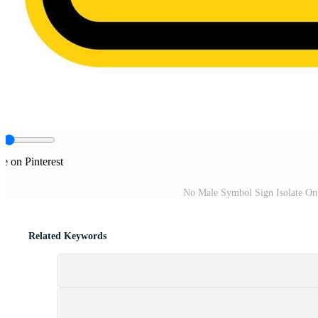
e on Pinterest
No Male Symbol Sign Isolate On 
Related Keywords