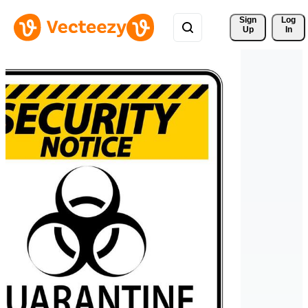
Sign 
Log
Up
In