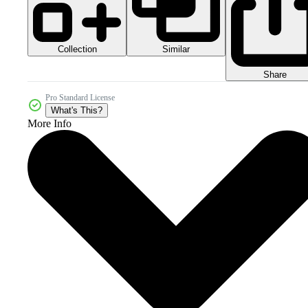
Collection
Similar
Share
Pro Standard License
What's This?
More Info