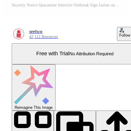
Security Notice Quarantine Infective Outbreak Sign Isolate on transparent Background,Vector Illustration Pro Vector
seetwo
Follow
42,112 Resources
Free with Trial
No Attribution Required
Reimagine This Image