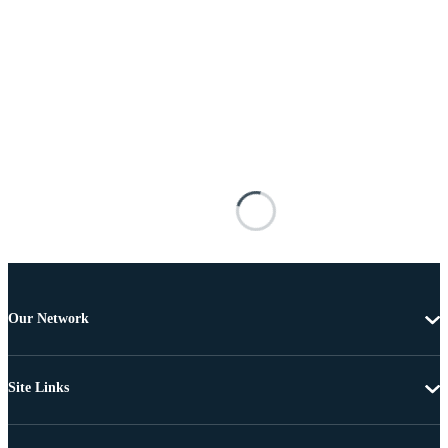
Our Network
Site Links