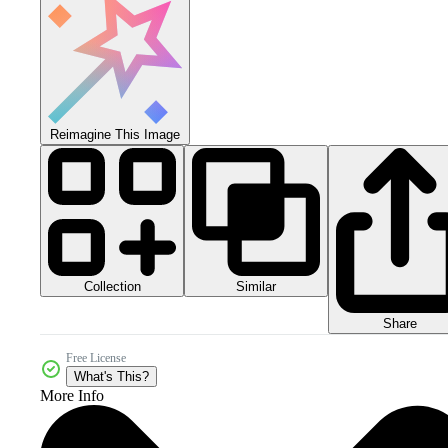
Reimagine This Image
Collection
Similar
Share
Free License
What's This?
More Info