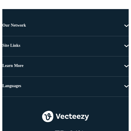
Our Network
Site Links
Learn More
Languages