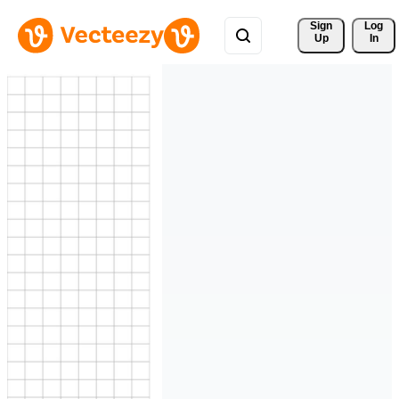
Sign 
Log
Up
In