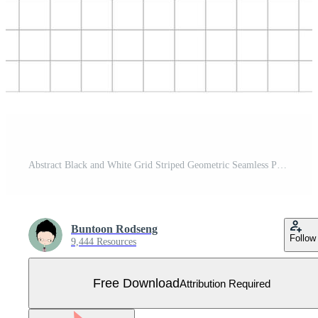
Abstract Black and White Grid Striped Geometric Seamless Pattern - Vector illustration Free Vector
Buntoon Rodseng
Follow
9,444 Resources
Free Download
Attribution Required