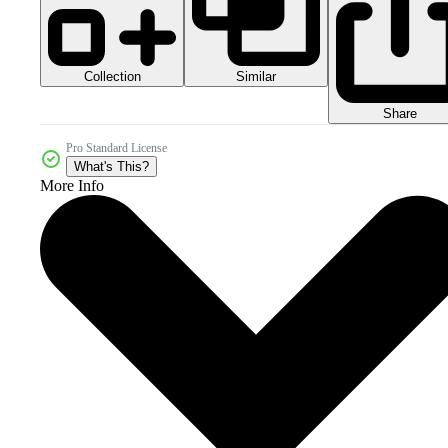
Collection
Similar
Share
Pro Standard License
What's This?
More Info