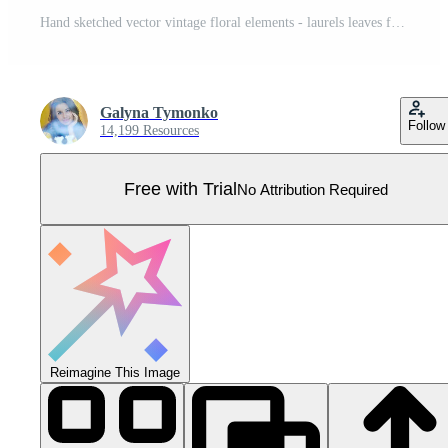
Hand sketched vector vintage floral elements - laurels leaves flower swirls and feathers. Wild and free. Perfect for invitations greeting cards, quotes blogs wedding frames, posters Pro Vector
Galyna Tymonko
Follow
14,199 Resources
Free with Trial
No Attribution Required
Reimagine This Image