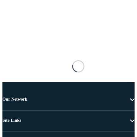
Our Network
Site Links