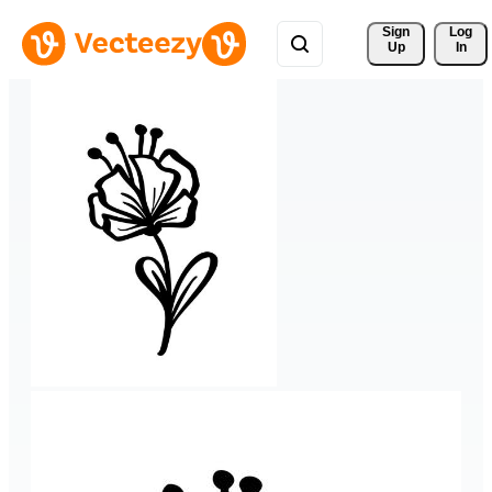
Sign 
Log
Up
In