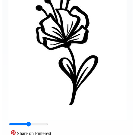
Share on Pinterest