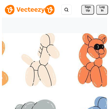
Sign 
Log
Up
In