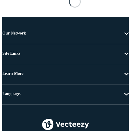
Our Network
Site Links
Learn More
Languages