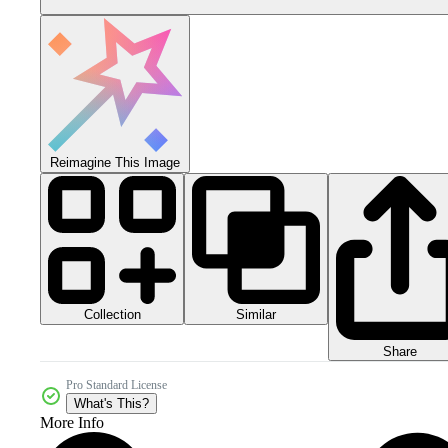
Reimagine This Image
Collection
Similar
Share
Pro Standard License
What's This?
More Info