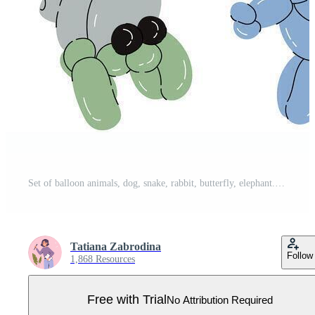
Set of balloon animals, dog, snake, rabbit, butterfly, elephant. Birthday celebration party. Fancy abstract characters isolated vector. Colorful drawing of inflatable toys made of twisted balloons Pro Vector
Tatiana Zabrodina
Follow
1,868 Resources
Free with Trial
No Attribution Required