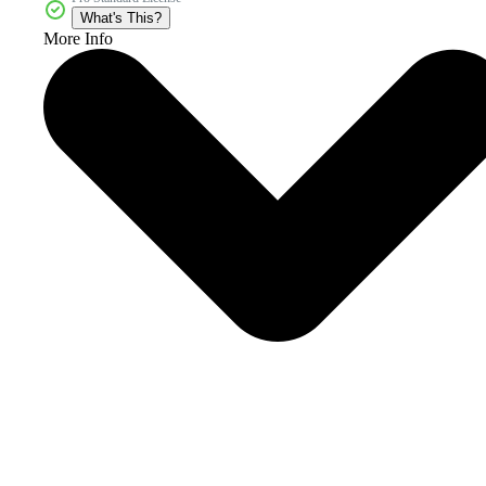
What's This?
More Info