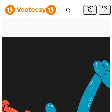
Sign 
Log
Up
In