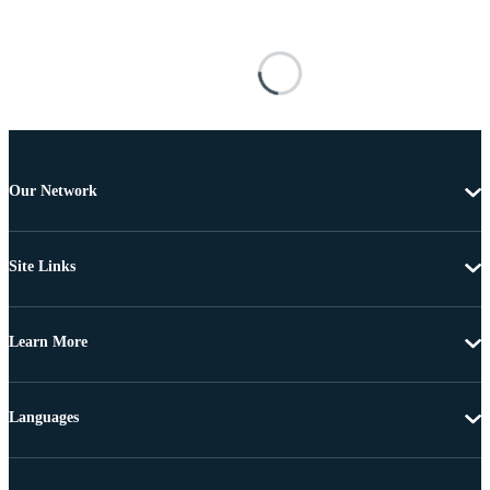
Our Network
Site Links
Learn More
Languages