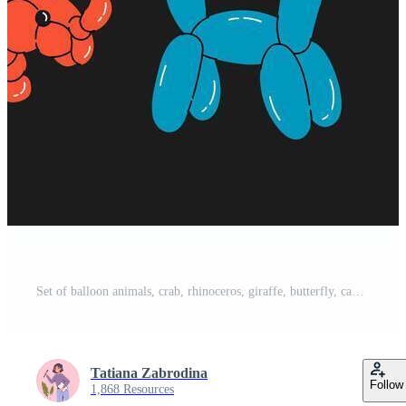
Set of balloon animals, crab, rhinoceros, giraffe, butterfly, camel. Birthday celebration party. Fancy abstract characters isolated vector. Colorful drawing of inflatable toys made of twisted balloons Pro Vector
Tatiana Zabrodina
Follow
1,868 Resources