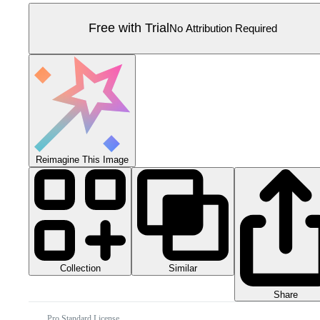
Free with Trial
No Attribution Required
Reimagine This Image
Collection
Similar
Share
Pro Standard License