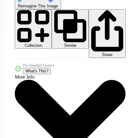
Reimagine This Image
Collection
Similar
Share
Pro Standard License
What's This?
More Info