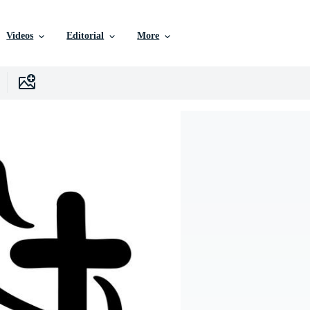
Videos
Editorial
More