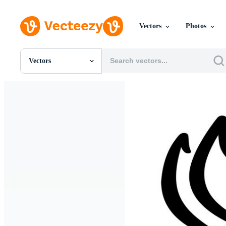
Vectors
Photos
Vectors
All Images
Photos
PNGs
PSDs
SVGs
Templates
Vectors
Videos
Motion Graphics
Editorial Images
Editorial Events