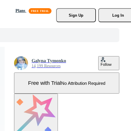
Plans
Sign Up
Log In
Galyna Tymonko
Follow
14,199 Resources
Free with Trial
No Attribution Required