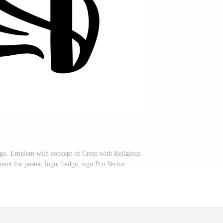
Logo. Emblem with concept of Cross with Religious
ent for poster, logo, badge, sign Pro Vector