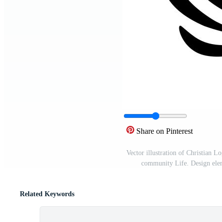
Share on Pinterest
Vector illustration of Christian 
community Life. Design elem
Related Keywords