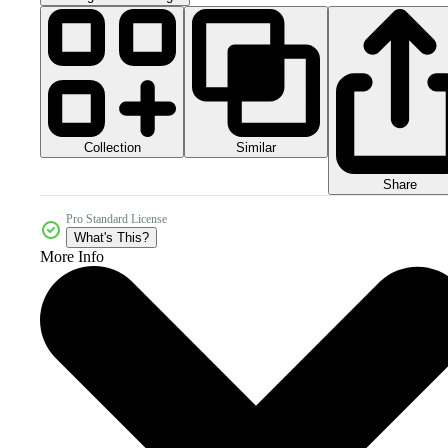
Collection
Similar
Share
Pro Standard License
What's This?
More Info