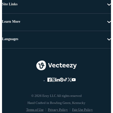
Site Links
Learn More
Languages
© 2026 Eezy LLC All rights reserved
Terms of Use
Privacy Policy
Fair Use Policy