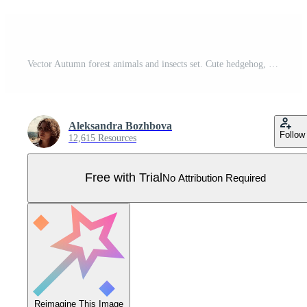
Vector Autumn forest animals and insects set. Cute hedgehog, squirrel, fox, bird, owl in hats and scarves. Vector fall or Thanksgiving characters collection. Woodland icons pack Pro Vector
Aleksandra Bozhbova
Follow
12,615 Resources
Free with Trial
No Attribution Required
Reimagine This Image