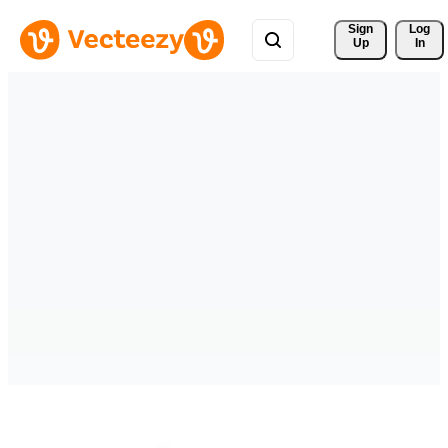
Sign 
Log
Up
In