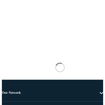
Our Network