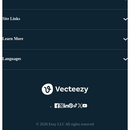
Site Links
Learn More
Languages
© 2026 Eezy LLC All rights reserved