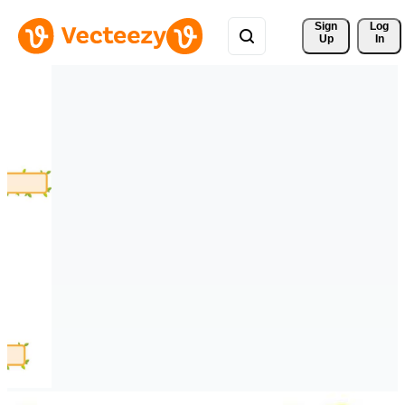
Sign 
Log
Up
In