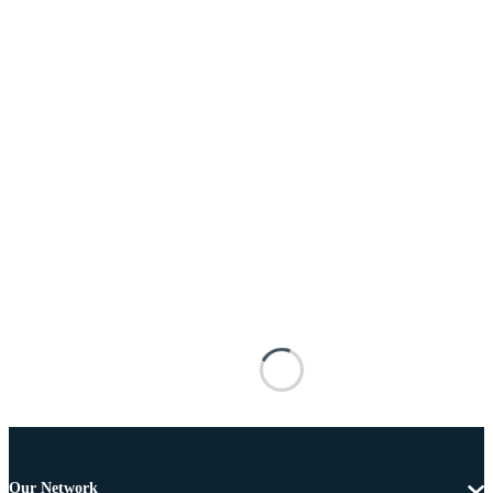
Our Network