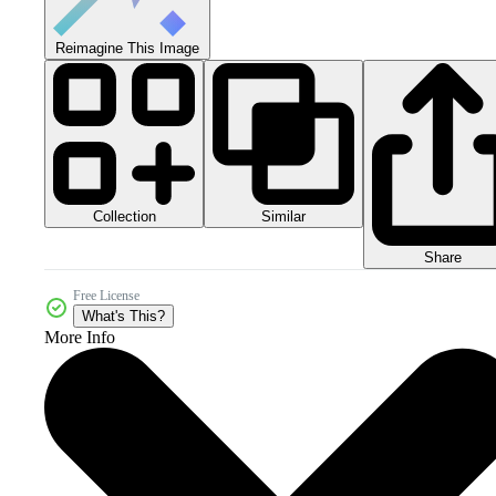
Reimagine This Image
Collection
Similar
Share
Free License
What's This?
More Info