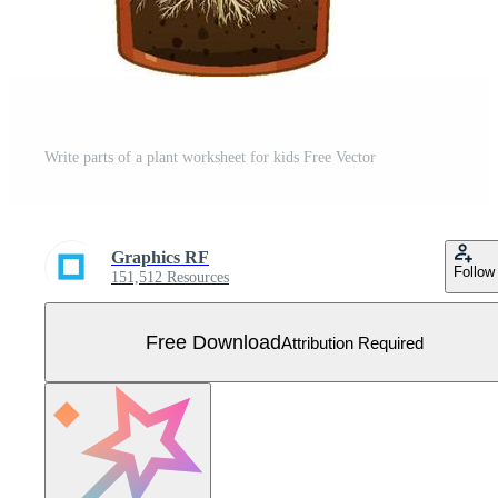
Write parts of a plant worksheet for kids Free Vector
Graphics RF
Follow
151,512 Resources
Free Download
Attribution Required