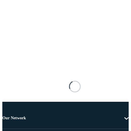
Our Network