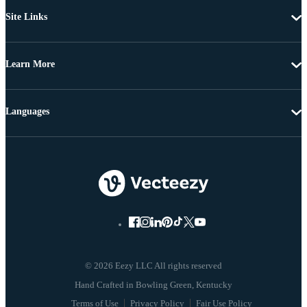
Site Links
Learn More
Languages
© 2026 Eezy LLC All rights reserved
Terms of Use
Privacy Policy
Fair Use Policy