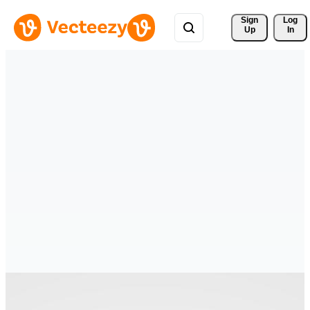
Sign 
Log
Up
In