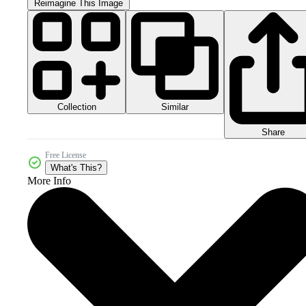
Reimagine This Image
Collection
Similar
Share
Free License
What's This?
More Info