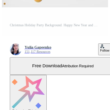
Christmas Holiday Party Background. Happy New Year and Merry Christmas Poster Template. Vector Illustration Free Vector
Yulia Gapeenko
Follow
151,117 Resources
Free Download
Attribution Required