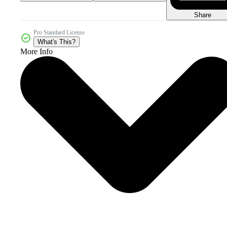
Share
Pro Standard License
What's This?
More Info