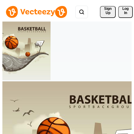
Sign 
Log
Up
In