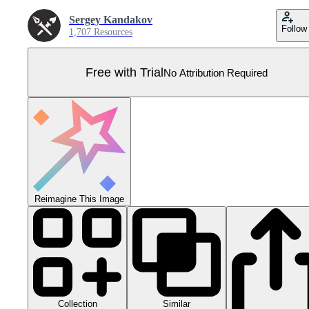
Sergey Kandakov
Follow
1,707 Resources
Free with Trial
No Attribution Required
Reimagine This Image
Collection
Similar