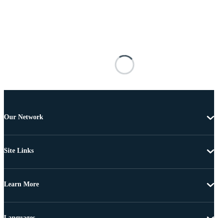
Our Network
Site Links
Learn More
Languages