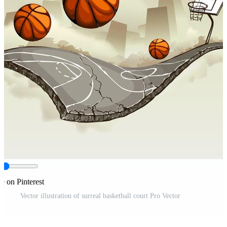
e on Pinterest
Vector illustration of surreal basketball court Pro Vector