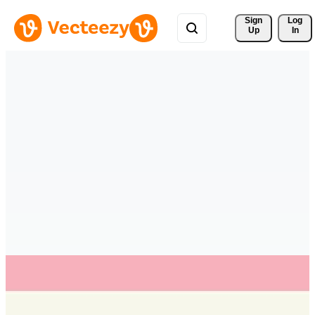
Sign 
Log
Up
In