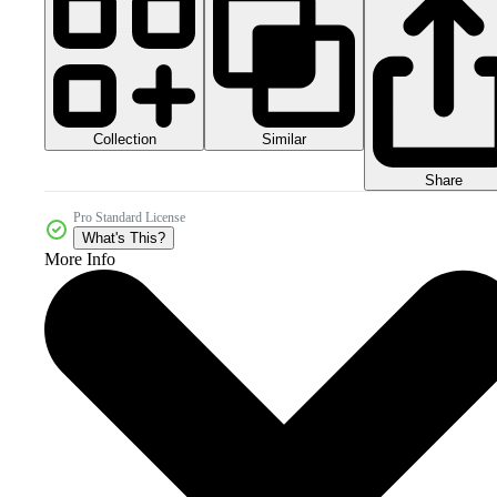
Collection
Similar
Share
Pro Standard License
What's This?
More Info