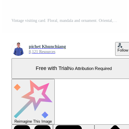
Vintage visiting card. Floral, mandala and ornament. Oriental, Islamic, Arabic, Indian design layout, Ottoman motifs Pro Vector
pichet Khunchiang
Follow
8,121 Resources
Free with Trial
No Attribution Required
Reimagine This Image