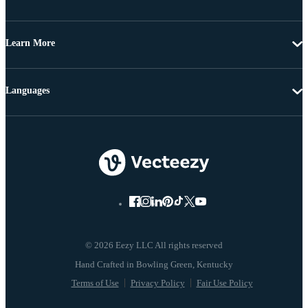
Learn More
Languages
© 2026 Eezy LLC All rights reserved
Terms of Use
Privacy Policy
Fair Use Policy