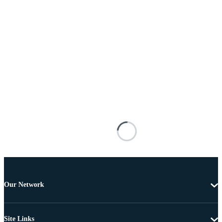
Our Network
Site Links