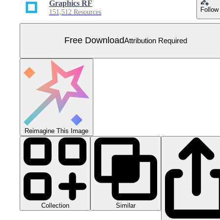
Graphics RF
Follow
151,512 Resources
Free Download
Attribution Required
Reimagine This Image
Collection
Similar