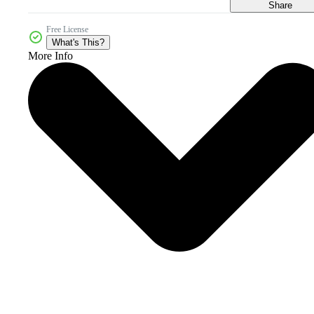
Share
Free License
What's This?
More Info