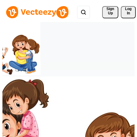
Sign 
Log
Up
In