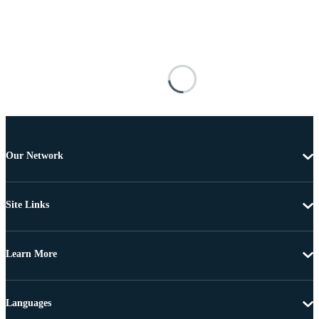
Our Network
Site Links
Learn More
Languages