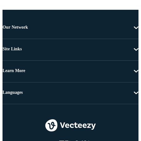
Our Network
Site Links
Learn More
Languages