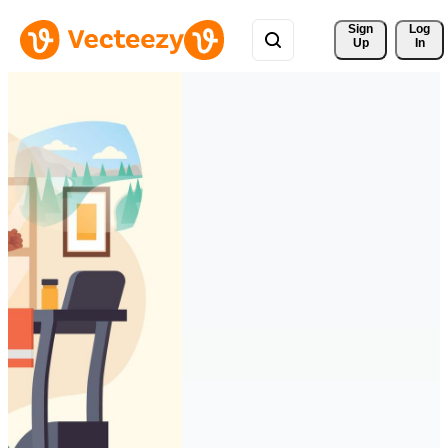
Sign 
Log
Up
In