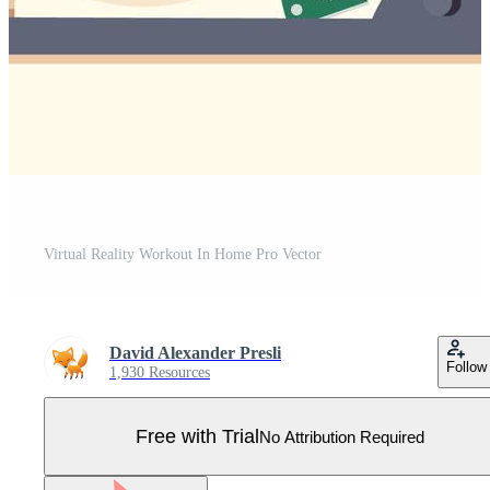
Virtual Reality Workout In Home Pro Vector
David Alexander Presli
Follow
1,930 Resources
Free with Trial
No Attribution Required