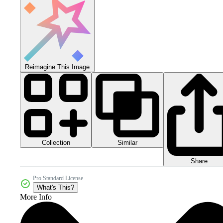
Reimagine This Image
Collection
Similar
Share
Pro Standard License
What's This?
More Info