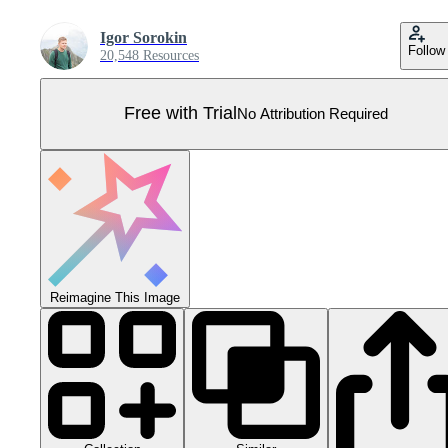
Igor Sorokin
Follow
20,548 Resources
Free with Trial
No Attribution Required
Reimagine This Image