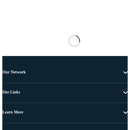
Our Network
Site Links
Learn More