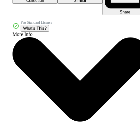
Collection
Similar
Share
Pro Standard License
What's This?
More Info