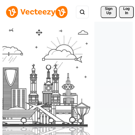
Sign 
Log
Up
In