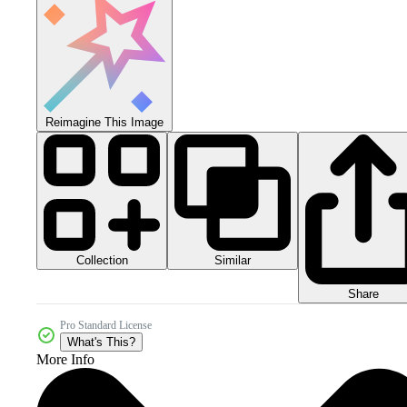
Reimagine This Image
Collection
Similar
Share
Pro Standard License
What's This?
More Info