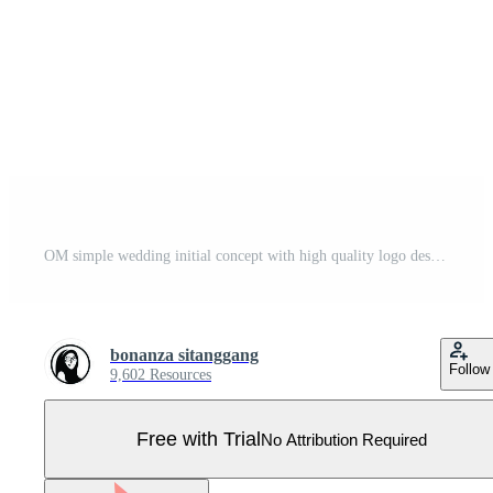
OM simple wedding initial concept with high quality logo design Pro Vector
bonanza sitanggang
Follow
9,602 Resources
Free with Trial
No Attribution Required