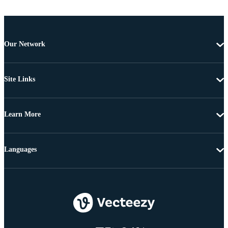
Our Network
Site Links
Learn More
Languages