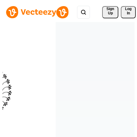
Sign 
Log
Up
In