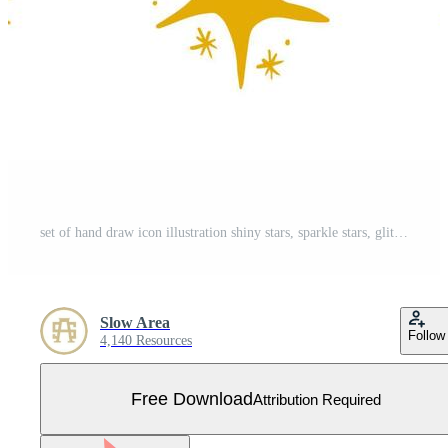
set of hand draw icon illustration shiny stars, sparkle stars, glitter stars Free Vector
Slow Area
Follow
4,140 Resources
Free Download
Attribution Required