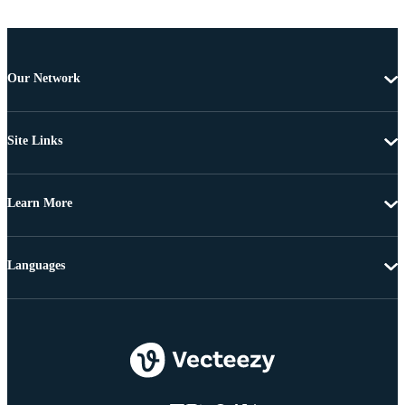
Our Network
Site Links
Learn More
Languages