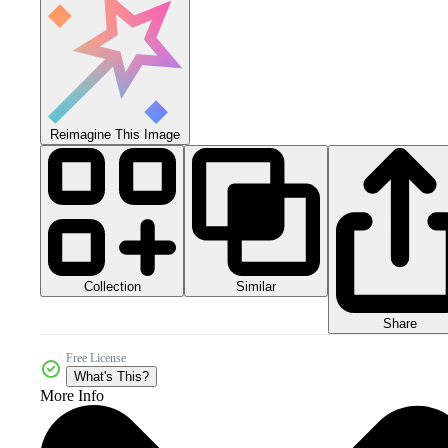
Reimagine This Image
Collection
Similar
Share
Free License
What's This?
More Info