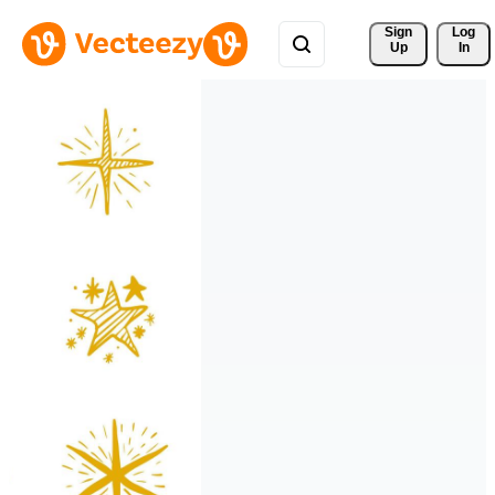
Sign 
Log
Up
In