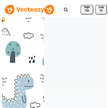
Sign 
Log
Up
In