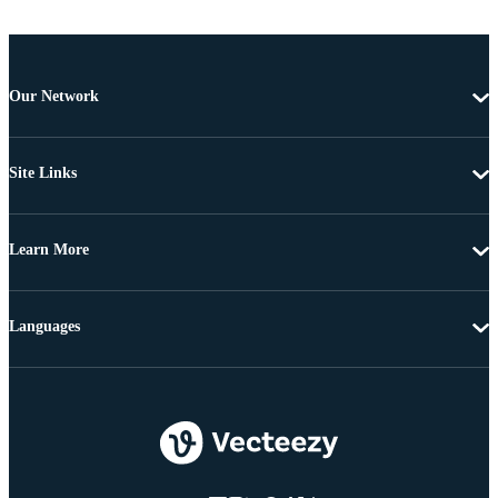
Our Network
Site Links
Learn More
Languages