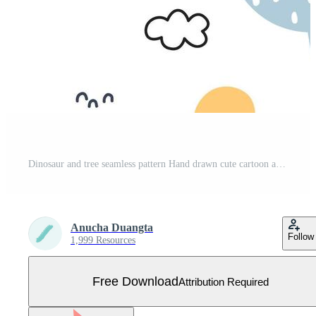
Dinosaur and tree seamless pattern Hand drawn cute cartoon animal background in children style design used for print, wallpaper, decoration, fabric, textile Vector Illustration Free Vector
Anucha Duangta
Follow
1,999 Resources
Free Download
Attribution Required