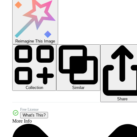
Reimagine This Image
Collection
Similar
Share
Free License
What's This?
More Info