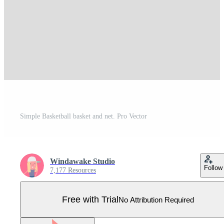
Simple Basketball basket and net. Pro Vector
Windawake Studio
Follow
7,177 Resources
Free with Trial
No Attribution Required