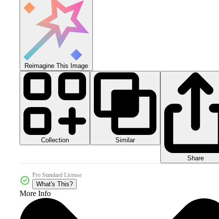
Reimagine This Image
Collection
Similar
Share
Pro Standard License
What's This?
More Info