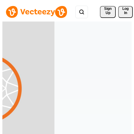
Sign 
Log
Up
In