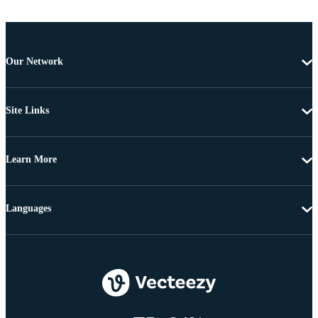
Our Network
Site Links
Learn More
Languages