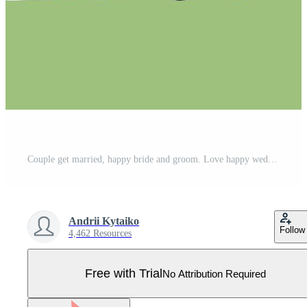
Couple get married, happy bride and groom. Love happy wedding, couple woman and woman marriage illustration Pro Vector
Andrii Kytaiko
Follow
4,462 Resources
Free with Trial
No Attribution Required