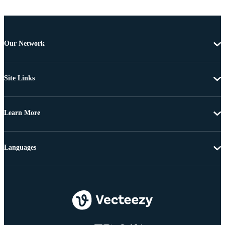
Our Network
Site Links
Learn More
Languages