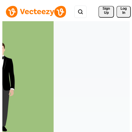
Sign 
Log
Up
In