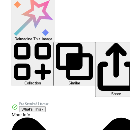
Reimagine This Image
Collection
Similar
Share
Pro Standard License
What's This?
More Info