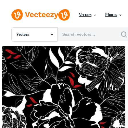
Vectors
Photos
Vectors
All Images
Photos
PNGs
PSDs
SVGs
Templates
Vectors
Videos
Motion Graphics
Editorial Images
Editorial Events