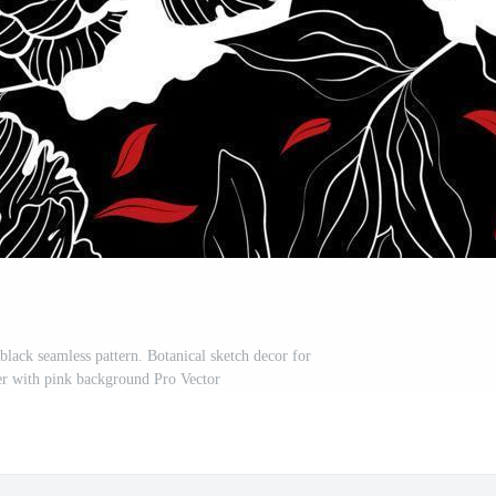
black seamless pattern. Botanical sketch decor for
per with pink background Pro Vector