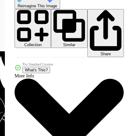
Reimagine This Image
Collection
Similar
Share
Pro Standard License
What's This?
More Info