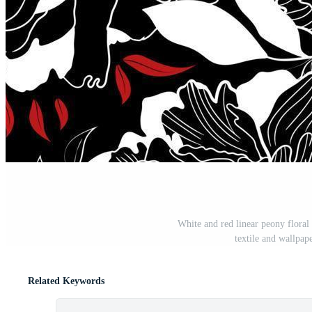
White and red linear peony floral 
textile and wallpa
Related Keywords