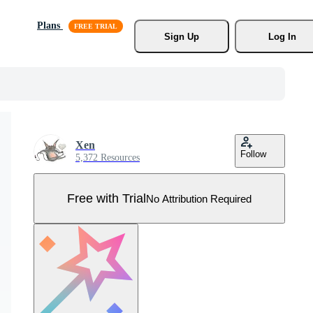
Plans
Sign Up
Log In
Xen
Follow
5,372 Resources
Free with Trial
No Attribution Required