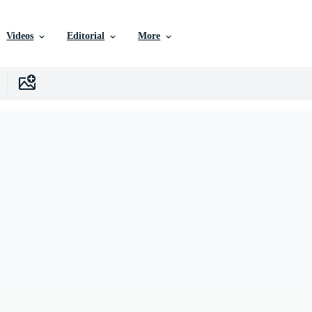
Videos
Editorial
More